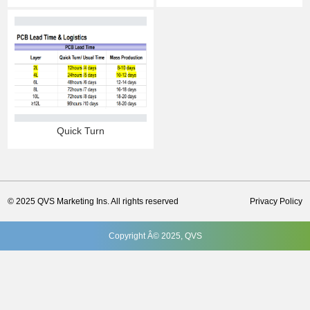
Quick Turn
© 2025 QVS Marketing Ins. All rights reserved
Privacy Policy
Copyright Â© 2025, QVS