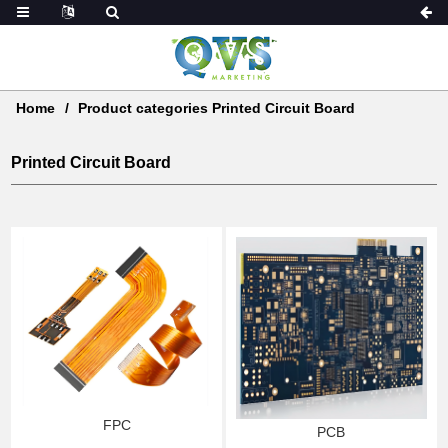
Home
Product categories Printed Circuit Board
Printed Circuit Board
FPC
PCB