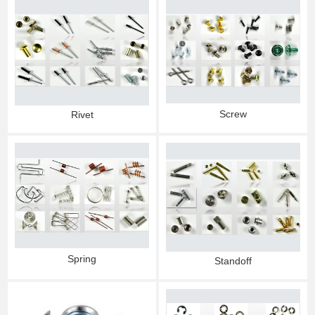
Screw
Rivet
Spring
Standoff