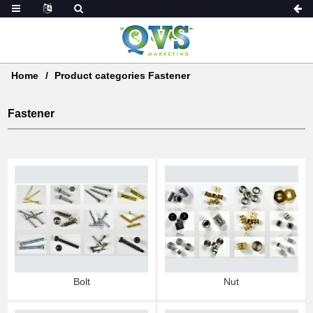
Home
Product categories Fastener
Fastener
Nut
Bolt