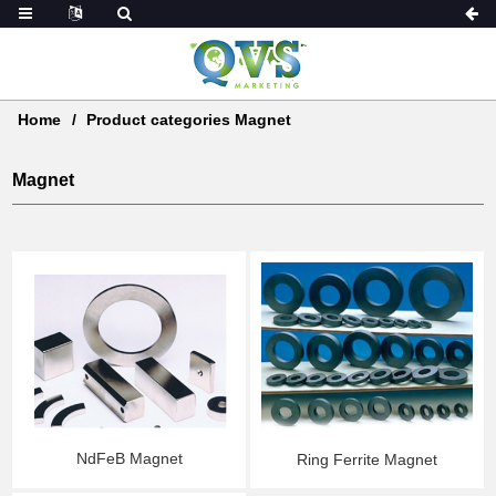
Home
Product categories Magnet
Magnet
NdFeB Magnet
Ring Ferrite Magnet