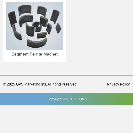
Segment Ferrite Magnet
© 2025 QVS Marketing Ins. All rights reserved
Privacy Policy
Copyright Â© 2025, QVS