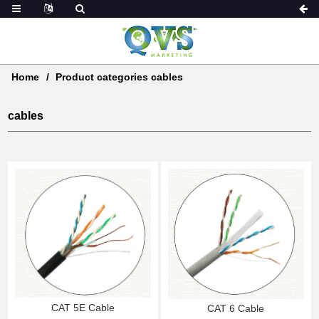
Home
Product categories cables
cables
CAT 5E Cable
CAT 6 Cable