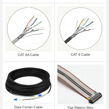
CAT 8 Cable
CAT 6A Cable
Data Center Cable
Flat Ribbon Wire