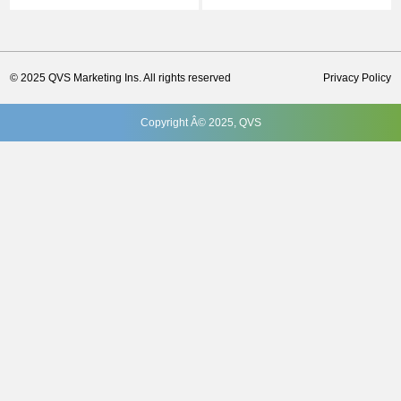
© 2025 QVS Marketing Ins. All rights reserved
Privacy Policy
Copyright Â© 2025, QVS