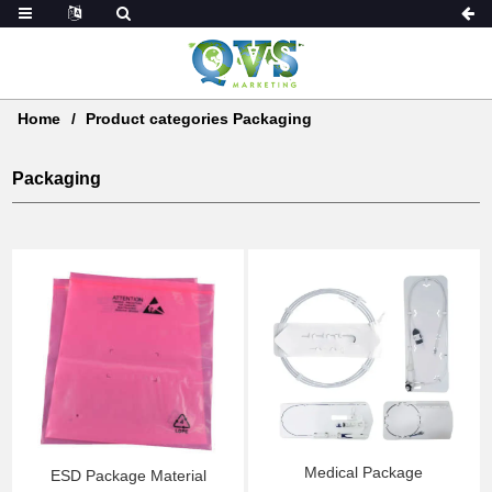
Home
Product categories Packaging
Packaging
Medical Package
ESD Package Material