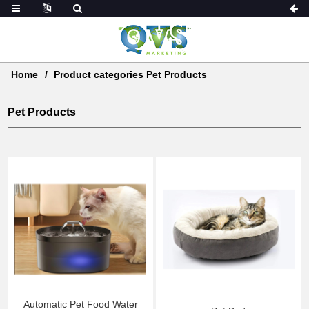
Home
Product categories Pet Products
Pet Products
Automatic Pet Food Water