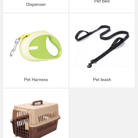
Pet Bed
Dispenser
Pet Harness
Pet leash