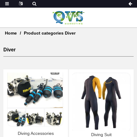
Home
Product categories Diver
Diver
Diving Accessories
Diving Suit