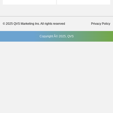
© 2025 QVS Marketing Ins. All rights reserved
Privacy Policy
Copyright Â© 2025, QVS